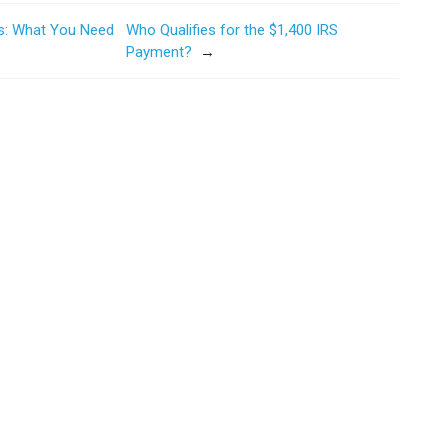
es: What You Need
Who Qualifies for the $1,400 IRS
Payment?
→