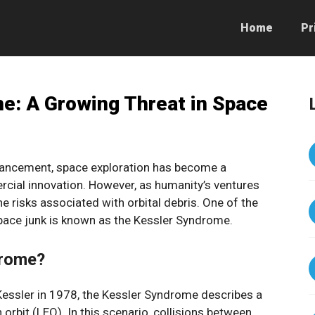
Home
Pr
e: A Growing Threat in Space
dvancement, space exploration has become a
rcial innovation. However, as humanity’s ventures
e risks associated with orbital debris. One of the
pace junk is known as the Kessler Syndrome.
drome?
Kessler in 1978, the Kessler Syndrome describes a
 orbit (LEO). In this scenario, collisions between