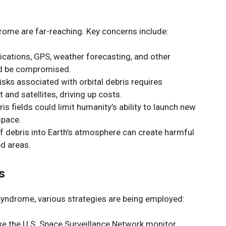
rome are far-reaching. Key concerns include:
cations, GPS, weather forecasting, and other
ld be compromised.
risks associated with orbital debris requires
 and satellites, driving up costs.
is fields could limit humanity’s ability to launch new
space.
of debris into Earth’s atmosphere can create harmful
ed areas.
s
Syndrome, various strategies are being employed:
ike the U.S. Space Surveillance Network monitor