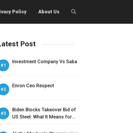
ivacy Policy
About Us
Latest Post
Investment Company Vs Saba
Enron Ceo Respect
Biden Blocks Takeover Bid of
US Steel: What It Means for
America