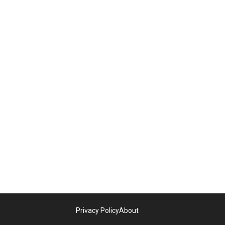
Privacy Policy
About