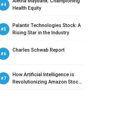
Aletha Maybank: Championing
Health Equity
Palantir Technologies Stock: A
Rising Star in the Industry
Charles Schwab Report
How Artificial Intelligence is
Revolutionizing Amazon Stock
Analysis