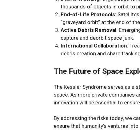
thousands of objects in orbit to p
End-of-Life Protocols
: Satellit
“graveyard orbit” at the end of the
Active Debris Removal
: Emergin
capture and deorbit space junk.
International Collaboration
: Tre
debris creation and share tracking
The Future of Space Expl
The Kessler Syndrome serves as a sta
space. As more private companies an
innovation will be essential to ensure
By addressing the risks today, we ca
ensure that humanity’s ventures int