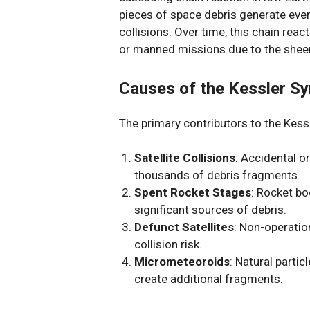
pieces of space debris generate even
collisions. Over time, this chain reac
or manned missions due to the sheer
Causes of the Kessler S
The primary contributors to the Kess
Satellite Collisions
: Accidental o
thousands of debris fragments.
Spent Rocket Stages
: Rocket bo
significant sources of debris.
Defunct Satellites
: Non-operation
collision risk.
Micrometeoroids
: Natural parti
create additional fragments.