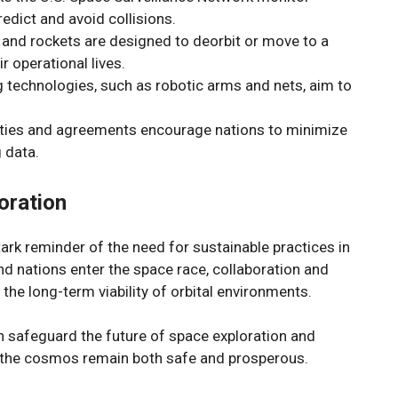
redict and avoid collisions.
es and rockets are designed to deorbit or move to a
ir operational lives.
g technologies, such as robotic arms and nets, aim to
aties and agreements encourage nations to minimize
 data.
oration
rk reminder of the need for sustainable practices in
d nations enter the space race, collaboration and
 the long-term viability of orbital environments.
n safeguard the future of space exploration and
o the cosmos remain both safe and prosperous.