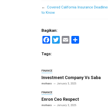
←
Covered California Insurance Deadlin
to Know
Bagikan:
F
T
E
S
a
wi
m
h
ce
tt
ail
ar
Tags:
b
er
e
o
FINANCE
o
Investment Company Vs Saba
k
mohaxs
January 3, 2025
FINANCE
Enron Ceo Respect
mohaxs
January 3, 2025