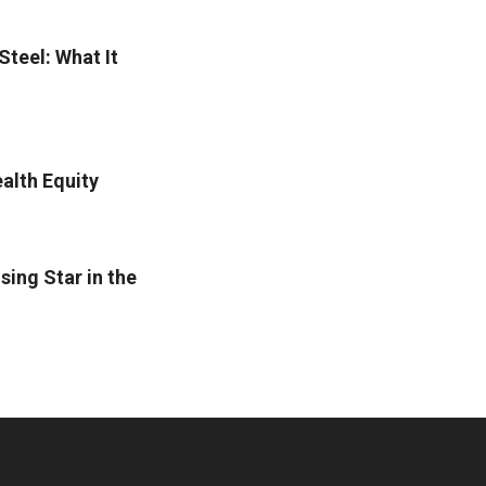
Steel: What It
alth Equity
sing Star in the