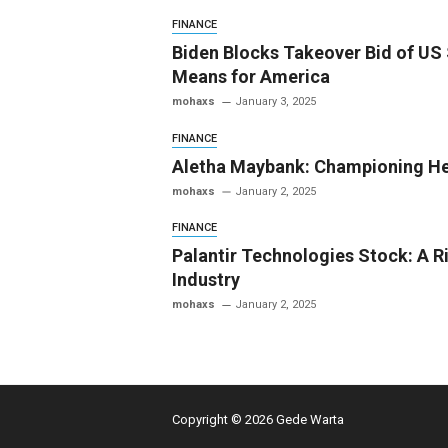
FINANCE
Biden Blocks Takeover Bid of US 
Means for America
mohaxs
January 3, 2025
FINANCE
Aletha Maybank: Championing He
mohaxs
January 2, 2025
FINANCE
Palantir Technologies Stock: A Ri
Industry
mohaxs
January 2, 2025
Copyright © 2026 Gede Warta