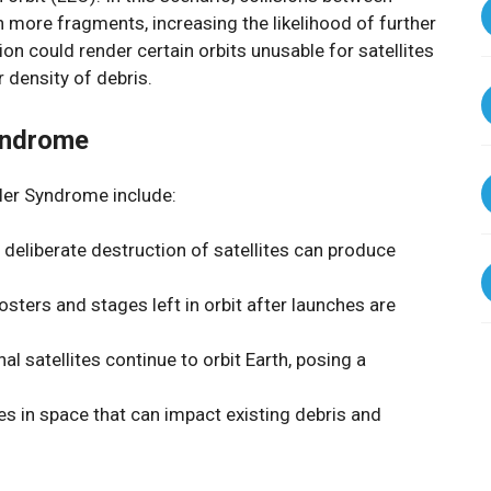
 more fragments, increasing the likelihood of further
tion could render certain orbits unusable for satellites
 density of debris.
yndrome
ler Syndrome include:
r deliberate destruction of satellites can produce
osters and stages left in orbit after launches are
al satellites continue to orbit Earth, posing a
cles in space that can impact existing debris and