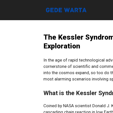
Skip
to
content
The Kessler Syndrom
Exploration
In the age of rapid technological a
cornerstone of scientific and comme
into the cosmos expand, so too do th
most alarming scenarios involving s
What is the Kessler Syn
Coined by NASA scientist Donald J. 
cascading chain reaction in low Earth