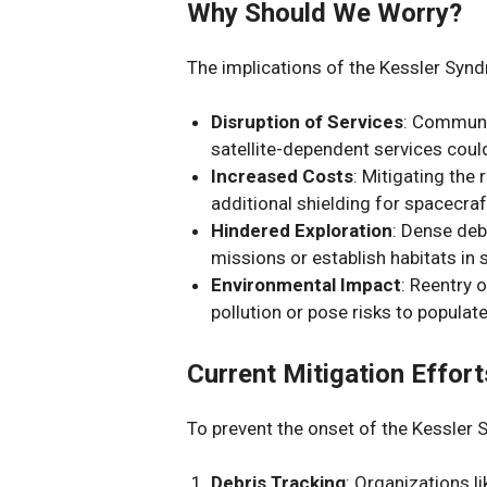
Why Should We Worry?
The implications of the Kessler Synd
Disruption of Services
: Communi
satellite-dependent services cou
Increased Costs
: Mitigating the 
additional shielding for spacecraft
Hindered Exploration
: Dense debr
missions or establish habitats in 
Environmental Impact
: Reentry 
pollution or pose risks to populat
Current Mitigation Effort
To prevent the onset of the Kessler 
Debris Tracking
: Organizations l