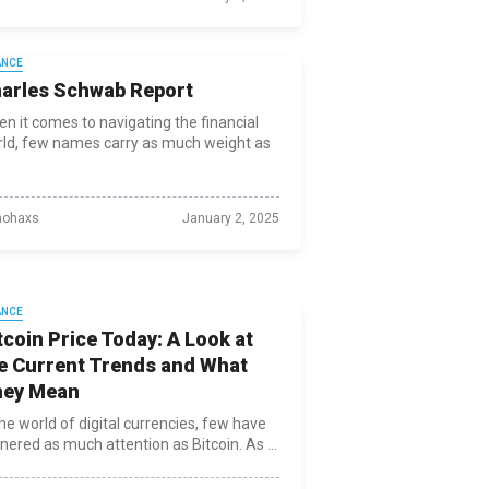
ANCE
arles Schwab Report
n it comes to navigating the financial
ld, few names carry as much weight as
ohaxs
January 2, 2025
ANCE
tcoin Price Today: A Look at
e Current Trends and What
hey Mean
the world of digital currencies, few have
nered as much attention as Bitcoin. As ...