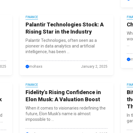
FINANCE
FIN
g
Palantir Technologies Stock: A
Ch
Rising Star in the Industry
Whe
wor
Palantir Technologies, often seen as a
...
pioneer in data analytics and artificial
intelligence, has been ...
m
2025
mohaxs
January 2, 2025
FINANCE
FIN
Fidelity’s Rising Confidence in
Bi
k
Elon Musk: A Valuation Boost
th
T
When it comes to visionaries redefining the
future, Elon Musk’s name is almost
ad
In 
impossible to ...
..
gar