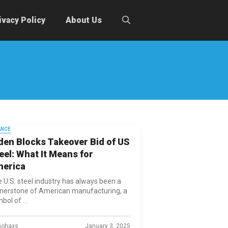
ivacy Policy
About Us
ANCE
den Blocks Takeover Bid of US
eel: What It Means for
erica
 U.S. steel industry has always been a
nerstone of American manufacturing, a
bol of ...
ohaxs
January 3, 2025