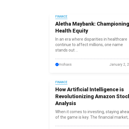
FINANCE
Aletha Maybank: Championin
Health Equity
In an era where disparities in healthcare
continue to affect millions, one name
stands out ...
mohaxs
January 2, 
FINANCE
How Artificial Intelligence is
Revolutionizing Amazon Stoc
Analysis
When it comes to investing, staying ahe
of the game is key. The financial market, .