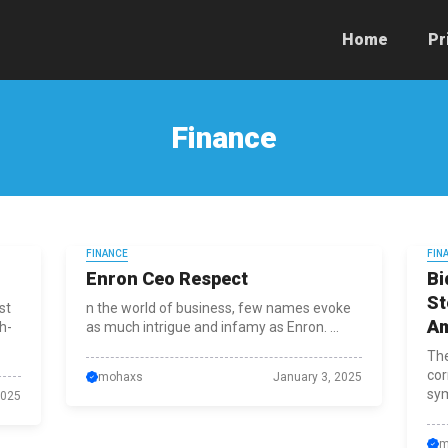
Home
Pr
Finance
FINANCE
FIN
Enron Ceo Respect
Bi
St
st
n the world of business, few names evoke
Am
h-
as much intrigue and infamy as Enron. ...
The
cor
mohaxs
January 3, 2025
sym
2025
m