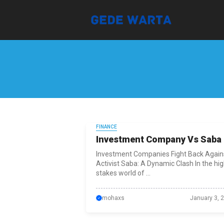
Skip
to
content
FINANCE
Investment Company Vs Saba
Investment Companies Fight Back Again
Activist Saba: A Dynamic Clash In the hig
stakes world of ...
mohaxs
January 3, 